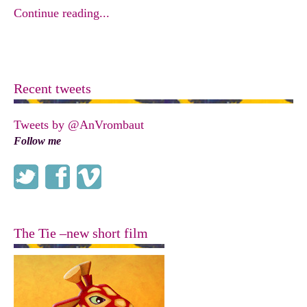
Continue reading...
Recent tweets
Tweets by @AnVrombaut
Follow me
The Tie –new short film