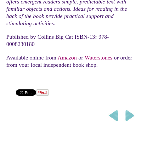
offers emergent readers simple, predictable text with
familiar objects and actions. Ideas for reading in the
back of the book provide practical support and
stimulating activities.
Published by Collins Big Cat ISBN-13
:
978-
0008230180
Available online from
Amazon
or
Waterstones
or order
from your local independent book shop.