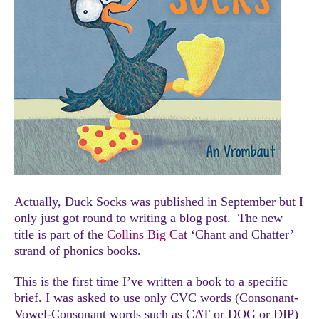
Actually, Duck Socks was published in September but I
only just got round to writing a blog post. The new
title is part of the
Collins Big Ca
t ‘Chant and Chatter’
strand of phonics books.
This is the first time I’ve written a book to a specific
brief. I was asked to use only CVC words (Consonant-
Vowel-Consonant words such as CAT or DOG or DIP)