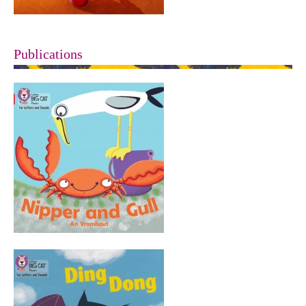
Publications