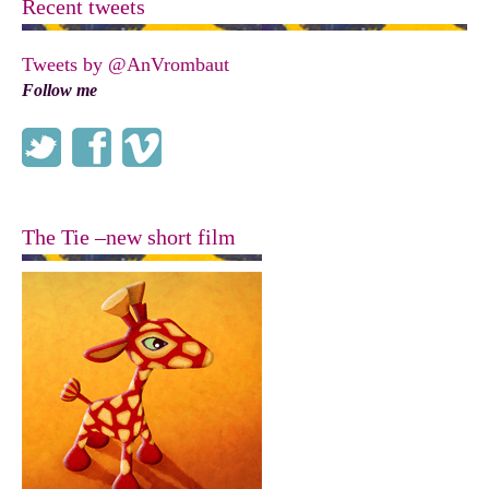
Recent tweets
Tweets by @AnVrombaut
Follow me
The Tie –new short film