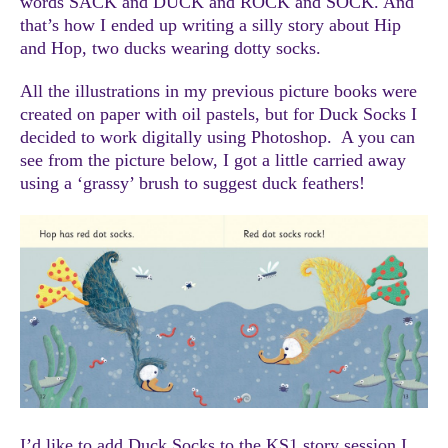
words SACK and DUCK and ROCK and SOCK. And
that’s how I ended up writing a silly story about Hip
and Hop, two ducks wearing dotty socks.
All the illustrations in my previous picture books were
created on paper with oil pastels, but for Duck Socks I
decided to work digitally using Photoshop. A you can
see from the picture below, I got a little carried away
using a ‘grassy’ brush to suggest duck feathers!
I’d like to add Duck Socks to the KS1 story session I