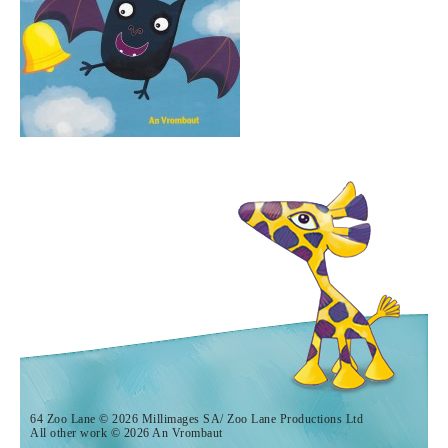
64 Zoo Lane © 2026 Millimages SA/ Zoo Lane Productions Ltd
All other work © 2026 An Vrombaut