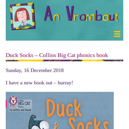
Duck Socks – Collins Big Cat phonics book
Sunday, 16 December 2018
I have a new book out – hurray!