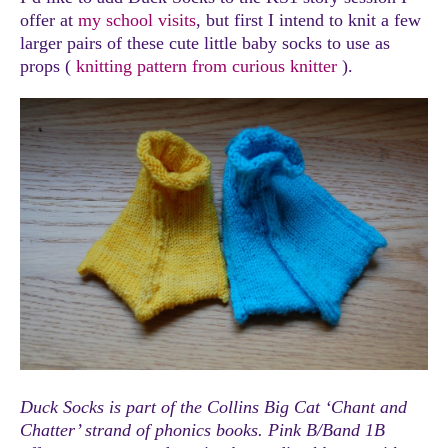
offer at
my school visits
, but first I intend to knit a few
larger pairs of these cute little baby socks to use as
props (
knitting pattern from curious knitter
).
Duck Socks is part of the Collins Big Cat ‘Chant and
Chatter’ strand of phonics books. Pink B/Band 1B