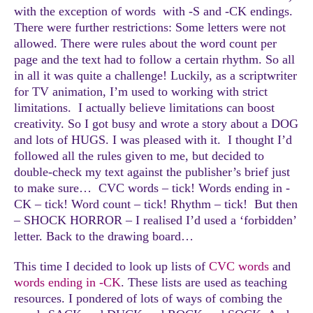
with the exception of words with -S and -CK endings.
There were further restrictions: Some letters were not
allowed. There were rules about the word count per
page and the text had to follow a certain rhythm. So all
in all it was quite a challenge! Luckily, as a scriptwriter
for TV animation, I’m used to working with strict
limitations. I actually believe limitations can boost
creativity. So I got busy and wrote a story about a DOG
and lots of HUGS. I was pleased with it. I thought I’d
followed all the rules given to me, but decided to
double-check my text against the publisher’s brief just
to make sure… CVC words – tick! Words ending in -
CK – tick! Word count – tick! Rhythm – tick! But then
– SHOCK HORROR – I realised I’d used a ‘forbidden’
letter. Back to the drawing board…
This time I decided to look up lists of
CVC words
and
words ending in -CK
. These lists are used as teaching
resources. I pondered of lots of ways of combing the