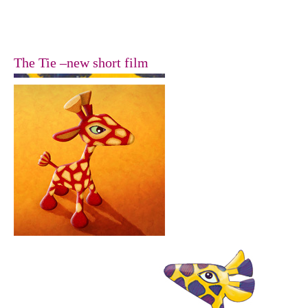
The Tie –new short film