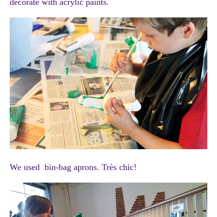
decorate with acrylic paints.
We used bin-bag aprons. Très chic!