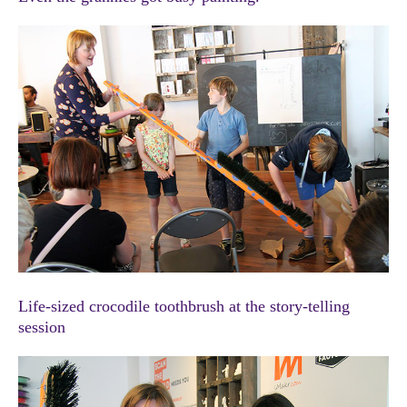
Life-sized crocodile toothbrush at the story-telling
session