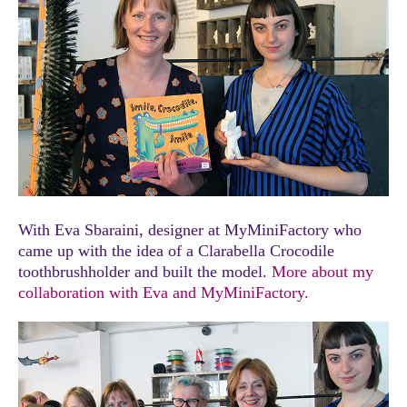
With Eva Sbaraini, designer at MyMiniFactory who
came up with the idea of a Clarabella Crocodile
toothbrushholder and built the model.
More about my
collaboration with Eva and MyMiniFactory.