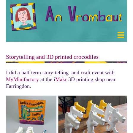
Storytelling and 3D printed crocodiles
I did a half term story-telling and craft event with
MyMinifactory
at the i
Makr
3D printing shop near
Farringdon.