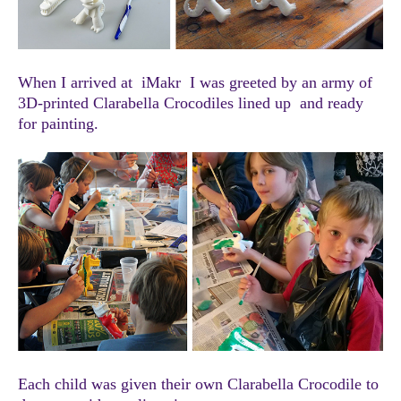
When I arrived at iMakr I was greeted by an army of
3D-printed Clarabella Crocodiles lined up and ready
for painting.
Each child was given their own Clarabella Crocodile to