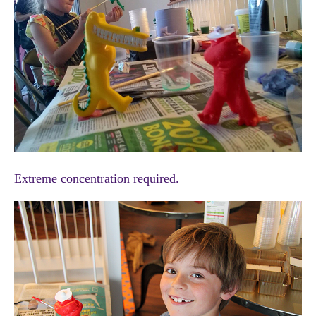
Extreme concentration required.