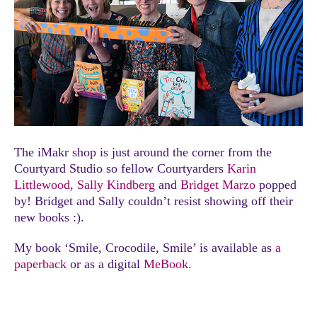
The iMakr shop is just around the corner from the
Courtyard Studio so fellow Courtyarders
Karin
Littlewood
,
Sally Kindberg
and
Bridget Marzo
popped
by! Bridget and Sally couldn’t resist showing off their
new books :).
My book ‘Smile, Crocodile, Smile’ is available as
a
paperback
or as a digital
MeBook
.