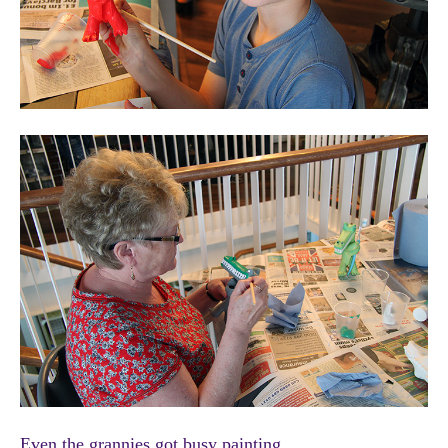
Even the grannies got busy painting.