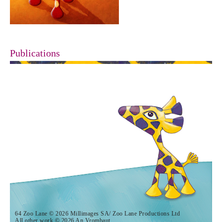
Publications
64 Zoo Lane © 2026 Millimages SA/ Zoo Lane Productions Ltd
All other work © 2026 An Vrombaut