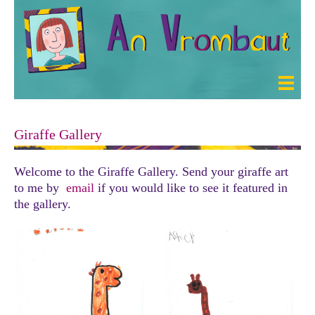
Giraffe Gallery
Welcome to the Giraffe Gallery. Send your giraffe art
to me by
email
if you would like to see it featured in
the gallery.