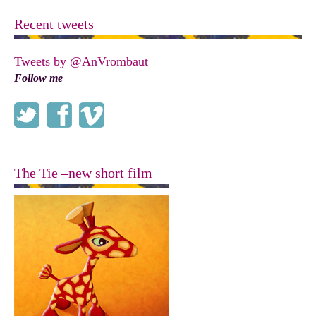
Recent tweets
Tweets by @AnVrombaut
Follow me
The Tie –new short film