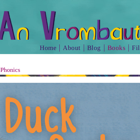
Home
About
Blog
Books
Fi
 Phonics