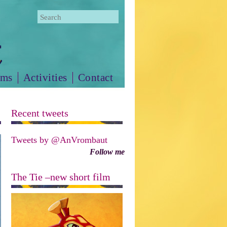
lms
Activities
Contact
Recent tweets
Tweets by @AnVrombaut
Follow me
The Tie –new short film