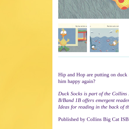
Hip and Hop are putting on duck
him happy again?
Duck Socks is part of the Collins
B/Band 1B offers emergent readers
Ideas for reading in the back of t
Published by Collins Big Cat IS