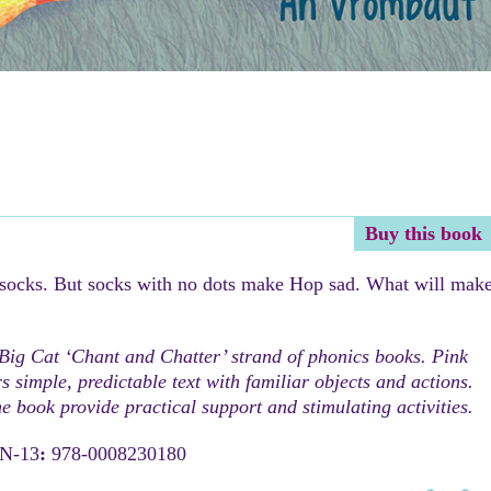
Buy this book
 socks. But socks with no dots make Hop sad. What will mak
 Big Cat ‘Chant and Chatter’ strand of phonics books. Pink
 simple, predictable text with familiar objects and actions.
he book provide practical support and stimulating activities.
BN-13
:
978-0008230180