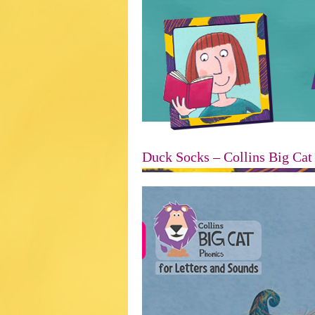
Duck Socks – Collins Big Cat